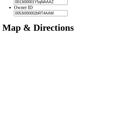
Owner ID
Map & Directions