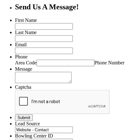
Send Us A Message!
First Name
Last Name
Email
Phone
Area Code
Phone Number
Message
Captcha
Lead Source
Bowling Center ID