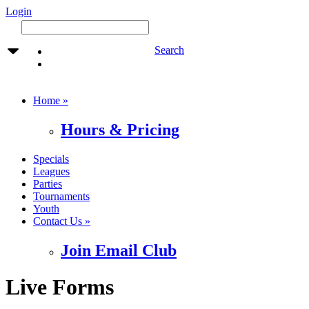
Login
Search
Home »
Hours & Pricing
Specials
Leagues
Parties
Tournaments
Youth
Contact Us »
Join Email Club
Live Forms