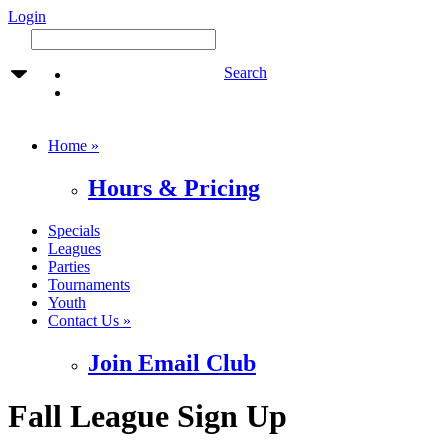
Login
Search
Home »
Hours & Pricing
Specials
Leagues
Parties
Tournaments
Youth
Contact Us »
Join Email Club
Fall League Sign Up