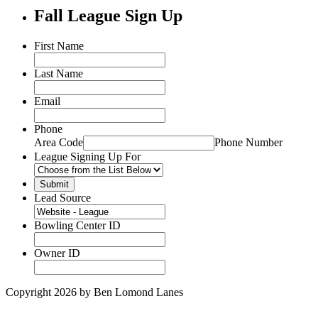
Fall League Sign Up
First Name
Last Name
Email
Phone
Area Code
Phone Number
League Signing Up For
Lead Source
Bowling Center ID
Owner ID
Copyright 2026 by Ben Lomond Lanes